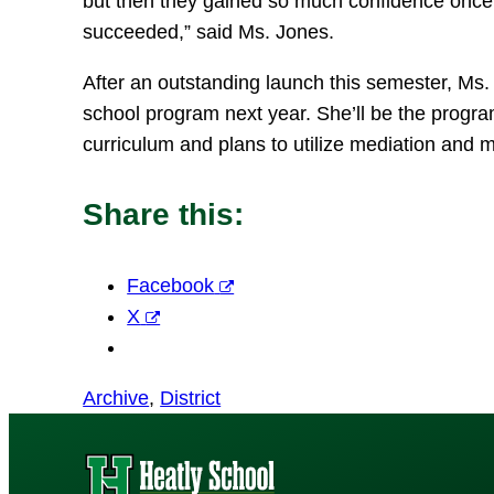
but then they gained so much confidence once 
succeeded,” said Ms. Jones.
After an outstanding launch this semester, Ms. 
school program next year. She’ll be the program
curriculum and plans to utilize mediation and m
Share this:
Facebook
X
Archive
, 
District