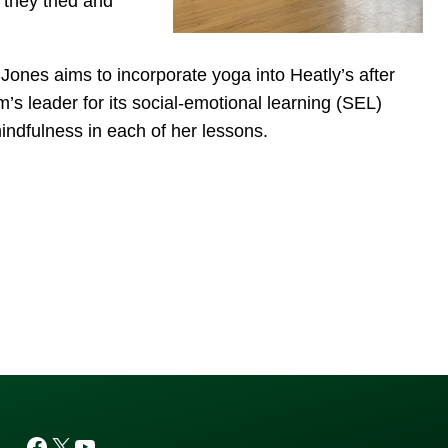
they tried and
Jones aims to incorporate yoga into Heatly’s after
’s leader for its social-emotional learning (SEL)
indfulness in each of her lessons.
Facebook
X
YouTube