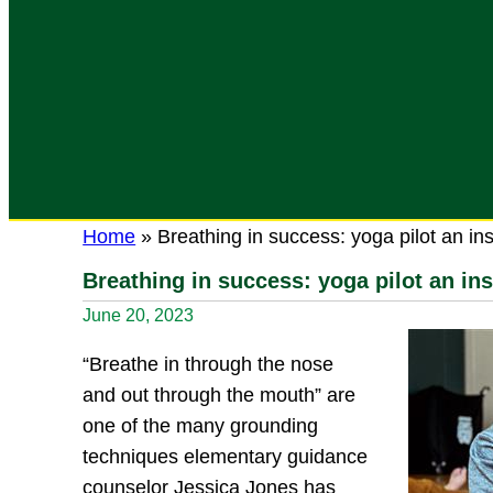
Home
»
Breathing in success: yoga pilot an in
Breathing in success: yoga pilot an in
June 20, 2023
“Breathe in through the nose
and out through the mouth” are
one of the many grounding
techniques elementary guidance
counselor Jessica Jones has