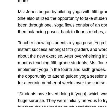
more.
Ms. Jones began by piloting yoga with fifth gra
She also utilized the opportunity to take stude
been through one. Yoga flows consist of an open
then balancing poses; back to floor stretches, 
Teacher showing students a yoga pose. Yoga
instant success amongst fifth graders and wor
about the new exercise. After overwhelming in
months teaching fifth grade students, Ms. Jone
implement yoga in the fourth and sixth grades
the opportunity to attend guided yoga session
for a certain number of weeks over the course 
“Students have loved doing it [yoga], which wa
huge surprise. They were initially nervous to tr