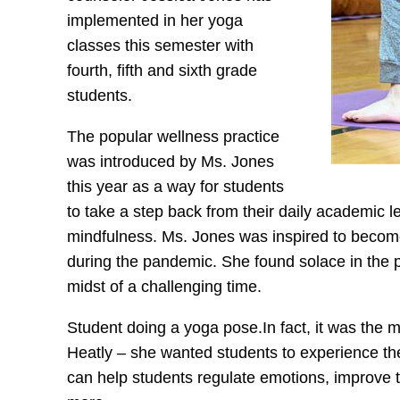
implemented in her yoga
classes this semester with
fourth, fifth and sixth grade
students.
The popular wellness practice
was introduced by Ms. Jones
this year as a way for students
to take a step back from their daily academi
mindfulness. Ms. Jones was inspired to become 
during the pandemic. She found solace in the pr
midst of a challenging time.
Student doing a yoga pose.In fact, it was the 
Heatly – she wanted students to experience th
can help students regulate emotions, improve 