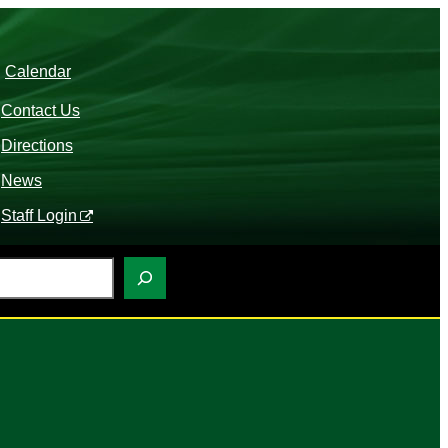
Calendar
Contact Us
Directions
News
Staff Login