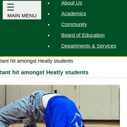
About Us
Academics
Community
Board of Education
Departments & Services
stant hit amongst Heatly students
stant hit amongst Heatly students