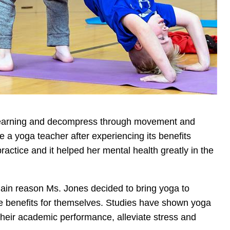
c learning and decompress through movement and
a yoga teacher after experiencing its benefits
actice and it helped her mental health greatly in the
main reason Ms. Jones decided to bring yoga to
e benefits for themselves. Studies have shown yoga
their academic performance, alleviate stress and