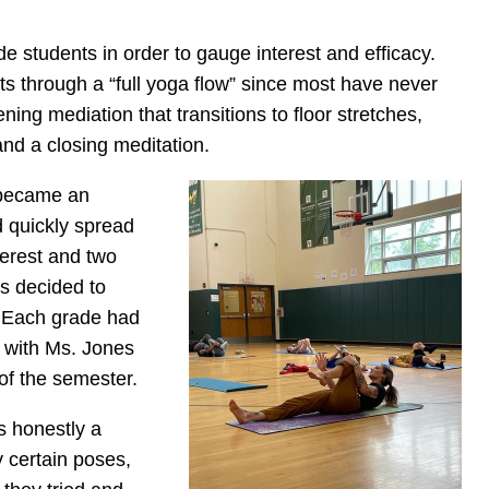
de students in order to gauge interest and efficacy.
nts through a “full yoga flow” since most have never
ing mediation that transitions to floor stretches,
and a closing meditation.
 became an
d quickly spread
terest and two
s decided to
. Each grade had
s with Ms. Jones
of the semester.
s honestly a
y certain poses,