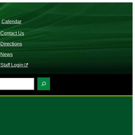
Calendar
Contact Us
Directions
News
Staff Login