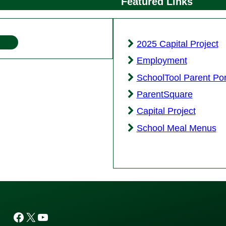
Featured Links
2025 Capital Project
Employment
SchoolTool Parent Por
ParentSquare
Capital Project
School Meal Menus
Facebook
X
YouTube