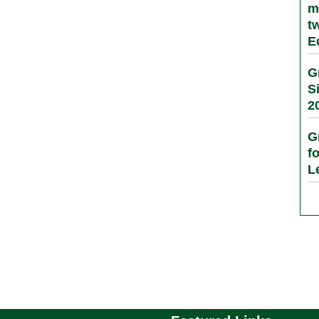
m
t
E
G
S
2
G
f
L