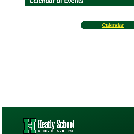
Calendar of Events
Calendar