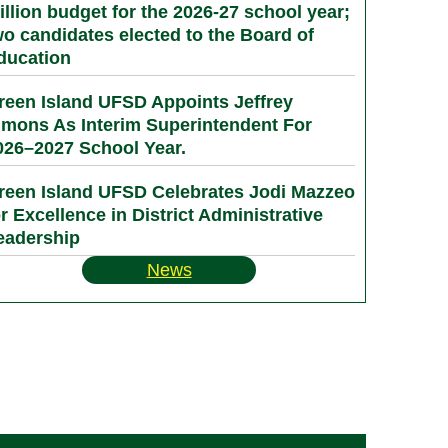
illion budget for the 2026-27 school year;
wo candidates elected to the Board of
ducation
reen Island UFSD Appoints Jeffrey
imons As Interim Superintendent For
026–2027 School Year.
reen Island UFSD Celebrates Jodi Mazzeo
or Excellence in District Administrative
eadership
News