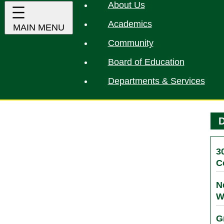
About Us
Academics
Community
Board of Education
Departments & Services
D
3
C
N
W
G