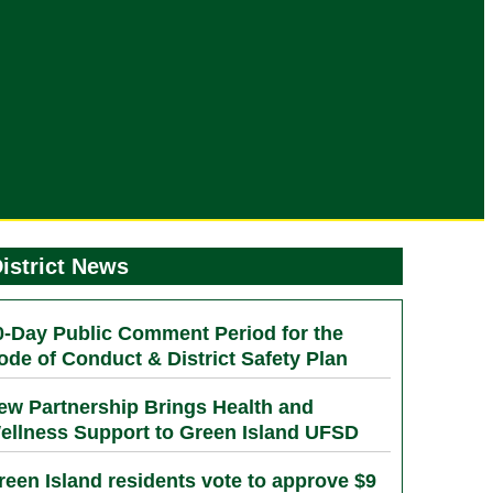
istrict News
0-Day Public Comment Period for the
ode of Conduct & District Safety Plan
ew Partnership Brings Health and
ellness Support to Green Island UFSD
reen Island residents vote to approve $9