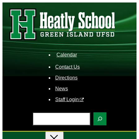
Skip
to
content
Calendar
Contact Us
Directions
News
Staff Login
S
e
a