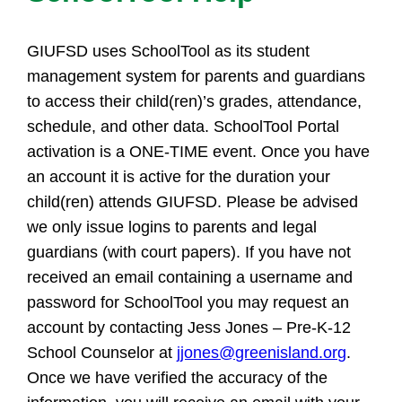
GIUFSD uses SchoolTool as its student
management system for parents and guardians
to access their child(ren)’s grades, attendance,
schedule, and other data. SchoolTool Portal
activation is a ONE-TIME event. Once you have
an account it is active for the duration your
child(ren) attends GIUFSD. Please be advised
we only issue logins to parents and legal
guardians (with court papers). If you have not
received an email containing a username and
password for SchoolTool you may request an
account by contacting Jess Jones – Pre-K-12
School Counselor at
jjones@greenisland.org
.
Once we have verified the accuracy of the