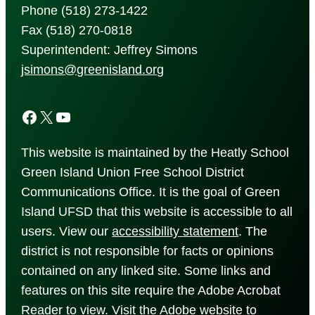
Phone (518) 273-1422
Fax (518) 270-0818
Superintendent: Jeffrey Simons
jsimons@greenisland.org
Facebook
X
YouTube
This website is maintained by the Heatly School
Green Island Union Free School District
Communications Office. It is the goal of Green
Island UFSD that this website is accessible to all
users. View our
accessibility
statement
. The
district is not responsible for facts or opinions
contained on any linked site. Some links and
features on this site require the Adobe Acrobat
Reader to view. Visit the Adobe website to