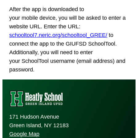
After the app is downloaded to
your mobile device, you will be asked to enter a
website URL. Enter the URL:
schooltool7.neric.org/schooltool_GREE/
to
connect the app to the GIUFSD SchoolTool.
Additionally, you will need to enter
your SchoolTool username (email address) and
password.
171 Hudson Avenue
Green Island, NY 12183
Google Map