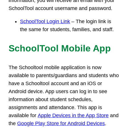
information, you will receive an email with your
SchoolTool account username and password.
SchoolTool Login Link
– The login link is
the same for students, families, and staff.
SchoolTool Mobile App
The Schooltool mobile application is now
available to parents/guardians and students who
have a Schooltool account and an iOS or
Android device. App users can log in to see
information about student schedules,
assignments and attendance. This app is
available for
Apple Devices in the App Store
and
the
Google Play Store for Android Devices
.