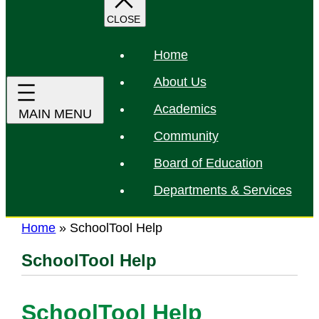
r
c
h
Home
About Us
Academics
Community
Board of Education
Departments & Services
Home
»
SchoolTool Help
SchoolTool Help
SchoolTool Help