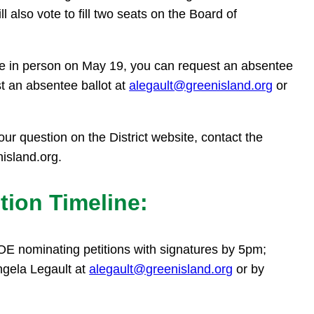
also vote to fill two seats on the Board of
te in person on May 19, you can request an absentee
st an absentee ballot at
alegault@greenisland.org
or
our question on the District website, contact the
nisland.org.
tion Timeline:
OE nominating petitions with signatures by 5pm;
ngela Legault at
alegault@greenisland.org
or by