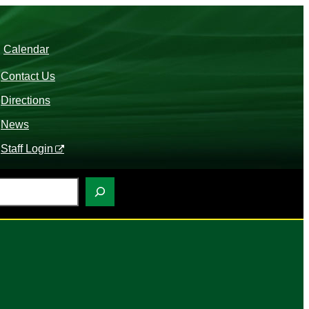
Calendar
Contact Us
Directions
News
Staff Login