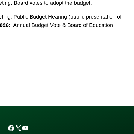
ing; Board votes to adopt the budget.
ng; Public Budget Hearing (public presentation of
026:
Annual Budget Vote & Board of Education
)
Facebook
X
YouTube