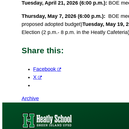
Tuesday, April 21, 2026 (6:00 p.m.):
BOE meet
Thursday, May 7, 2026 (6:00 p.m.):
BOE meeti
proposed adopted budget)
Tuesday, May 19, 2
Election (2 p.m.- 8 p.m. in the Heatly Cafeteria
Share this:
Facebook
X
Archive