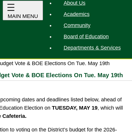
About Us
Academics
Community
Board of Education
Departments & Services
udget Vote & BOE Elections On Tue. May 19th
dget Vote & BOE Elections On Tue. May 19th
upcoming dates and deadlines listed below, ahead of
 Education Election on
TUESDAY, MAY 19
, which will
e Cafeteria.
tion to voting on the District’s budget for the 2026-