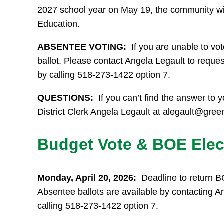
2027 school year on May 19, the community will 
Education.
ABSENTEE VOTING:
If you are unable to vo
ballot. Please contact Angela Legault to reque
by calling 518-273-1422 option 7.
QUESTIONS:
If you can’t find the answer to y
District Clerk Angela Legault at alegault@gree
Budget Vote & BOE Elec
Monday, April 20, 2026:
Deadline to return B
Absentee ballots are available by contacting A
calling 518-273-1422 option 7.