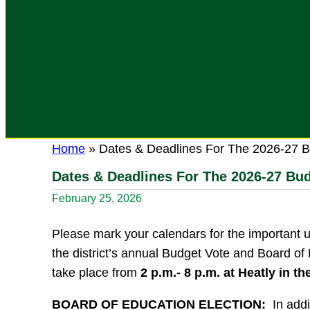
Home
»
Dates & Deadlines For The 2026-27 B
Dates & Deadlines For The 2026-27 Bu
February 25, 2026
Please mark your calendars for the important 
the district’s annual Budget Vote and Board of
take place from
2 p.m.- 8 p.m. at Heatly in th
BOARD OF EDUCATION ELECTION:
In addi