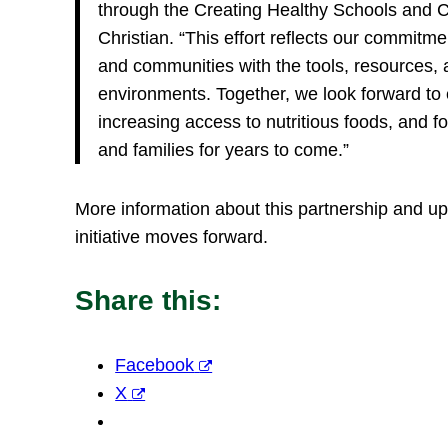
through the Creating Healthy Schools and Co
Christian. “This effort reflects our commitm
and communities with the tools, resources, 
environments. Together, we look forward to e
increasing access to nutritious foods, and fo
and families for years to come.”
More information about this partnership and u
initiative moves forward.
Share this:
Facebook
X