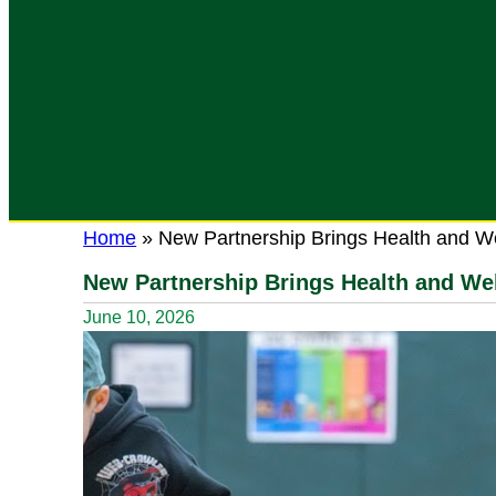
Home
»
New Partnership Brings Health and W
New Partnership Brings Health and We
June 10, 2026