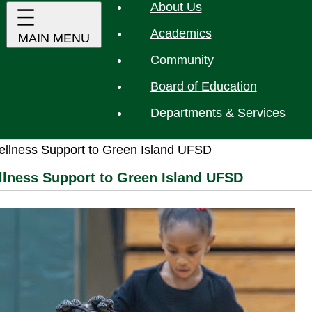
About Us
Academics
Community
Board of Education
Departments & Services
ellness Support to Green Island UFSD
llness Support to Green Island UFSD