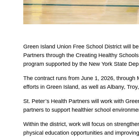
Green Island Union Free School District will be
Partners through the Creating Healthy Schools 
program supported by the New York State Depa
The contract runs from June 1, 2026, through 
efforts in Green Island, as well as Albany, Tr
St. Peter’s Health Partners will work with Gre
partners to support healthier school environme
Within the district, work will focus on strength
physical education opportunities and improving