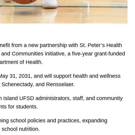
nefit from a new partnership with St. Peter’s Health
and Communities initiative, a five-year grant-funded
rtment of Health.
May 31, 2031, and will support health and wellness
oy, Schenectady, and Rensselaer.
en Island UFSD administrators, staff, and community
nts for students.
ening school policies and practices, expanding
 school nutrition.