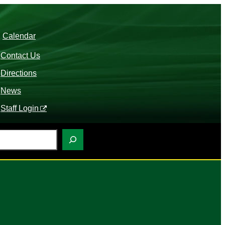
Calendar
Contact Us
Directions
News
Staff Login