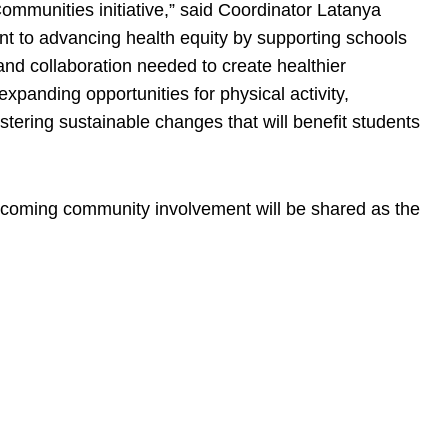
mmunities initiative,” said Coordinator Latanya
ent to advancing health equity by supporting schools
and collaboration needed to create healthier
xpanding opportunities for physical activity,
stering sustainable changes that will benefit students
pcoming community involvement will be shared as the