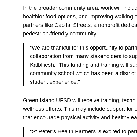
In the broader community area, work will inclu
healthier food options, and improving walking o
partners like Capital Streets, a nonprofit dedi
pedestrian-friendly community.
“We are thankful for this opportunity to partn
collaboration from many stakeholders to su
Kalbfliesh, “This funding and training will 
community school which has been a district pr
student experience.”
Green Island UFSD will receive training, techn
wellness efforts. This may include support for
that encourage physical activity and healthy ea
“St Peter’s Health Partners is excited to par