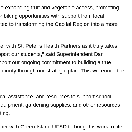
de expanding fruit and vegetable access, promoting
r biking opportunities with support from local
cated to transforming the Capital Region into a more
er with St. Peter’s Health Partners as it truly takes
pport our students,” said Superintendent Dan
support our ongoing commitment to building a true
iority through our strategic plan. This will enrich the
ical assistance, and resources to support school
 equipment, gardening supplies, and other resources
ting.
tner with Green Island UFSD to bring this work to life