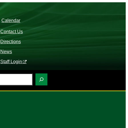
Calendar
Contact Us
Directions
News
Staff Login