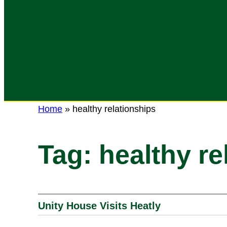
Home
»
healthy relationships
Tag:
healthy re
Unity House Visits Heatly