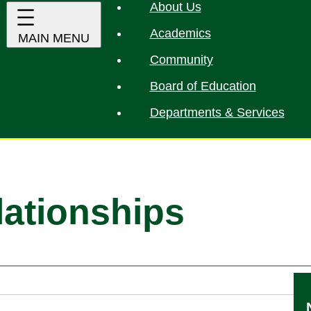
About Us
Academics
Community
Board of Education
Departments & Services
lationships