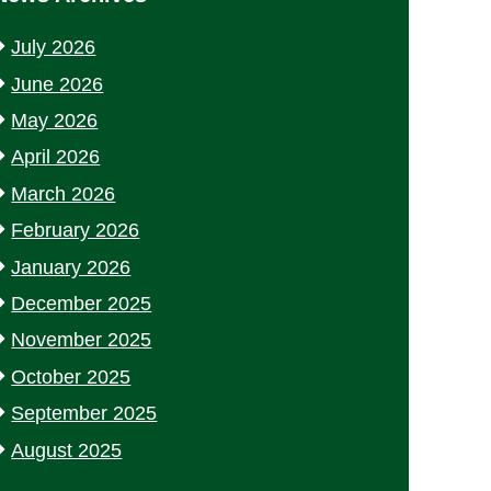
July 2026
June 2026
May 2026
April 2026
March 2026
February 2026
January 2026
December 2025
November 2025
October 2025
September 2025
August 2025