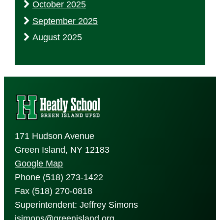
October 2025
September 2025
August 2025
171 Hudson Avenue
Green Island, NY 12183
Google Map
Phone (518) 273-1422
Fax (518) 270-0818
Superintendent: Jeffrey Simons
jsimons@greenisland.org