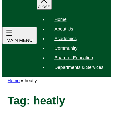
r
c
h
Home
About Us
Academics
Community
Board of Education
Departments & Services
Home
»
heatly
Tag:
heatly