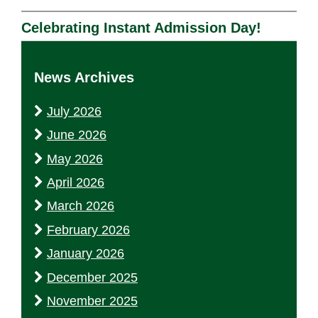
Celebrating Instant Admission Day!
News Archives
July 2026
June 2026
May 2026
April 2026
March 2026
February 2026
January 2026
December 2025
November 2025