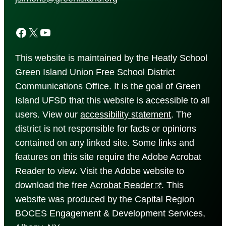
Facebook
X
YouTube
This website is maintained by the Heatly School
Green Island Union Free School District
Communications Office. It is the goal of Green
Island UFSD that this website is accessible to all
users. View our
accessibility
statement
. The
district is not responsible for facts or opinions
contained on any linked site. Some links and
features on this site require the Adobe Acrobat
Reader to view. Visit the Adobe website to
download the free
Acrobat Reader
. This
website was produced by the Capital Region
BOCES Engagement & Development Services,