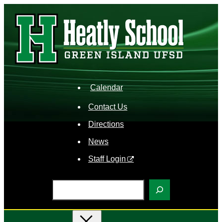
Skip
to
content
Calendar
Contact Us
Directions
News
Staff Login
S
e
a