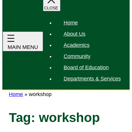
r
c
h
Home
About Us
Academics
Community
Board of Education
Departments & Services
Home
»
workshop
Tag:
workshop