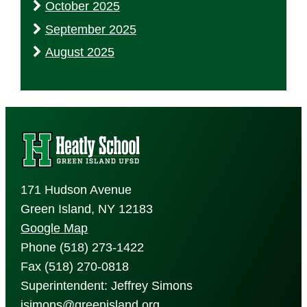
October 2025
September 2025
August 2025
171 Hudson Avenue
Green Island, NY 12183
Google Map
Phone (518) 273-1422
Fax (518) 270-0818
Superintendent: Jeffrey Simons
jsimons@greenisland.org