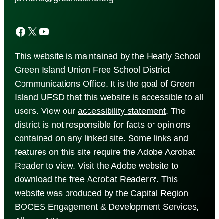
Facebook
X
YouTube
This website is maintained by the Heatly School
Green Island Union Free School District
Communications Office. It is the goal of Green
Island UFSD that this website is accessible to all
users. View our
accessibility
statement
. The
district is not responsible for facts or opinions
contained on any linked site. Some links and
features on this site require the Adobe Acrobat
Reader to view. Visit the Adobe website to
download the free
Acrobat Reader
. This
website was produced by the Capital Region
BOCES Engagement & Development Services,