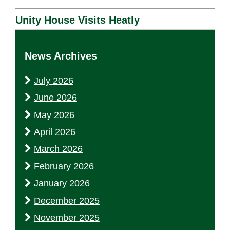
Unity House Visits Heatly
News Archives
July 2026
June 2026
May 2026
April 2026
March 2026
February 2026
January 2026
December 2025
November 2025