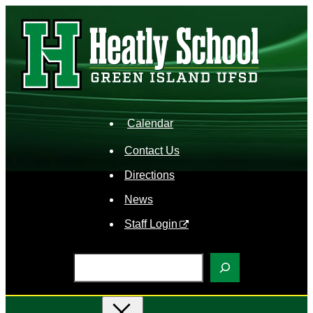
Skip
to
content
Calendar
Contact Us
Directions
News
Staff Login
S
e
a