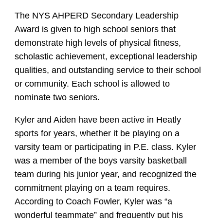
The NYS AHPERD Secondary Leadership
Award is given to high school seniors that
demonstrate high levels of physical fitness,
scholastic achievement, exceptional leadership
qualities, and outstanding service to their school
or community. Each school is allowed to
nominate two seniors.
Kyler and Aiden have been active in Heatly
sports for years, whether it be playing on a
varsity team or participating in P.E. class. Kyler
was a member of the boys varsity basketball
team during his junior year, and recognized the
commitment playing on a team requires.
According to Coach Fowler, Kyler was “a
wonderful teammate” and frequently put his