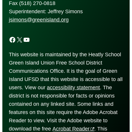
Fax (518) 270-0818
Superintendent: Jeffrey Simons
jsimons@greenisland.org
Facebook
X
YouTube
This website is maintained by the Heatly School
Green Island Union Free School District
Communications Office. It is the goal of Green
Island UFSD that this website is accessible to all
users. View our
accessibility
statement
. The
district is not responsible for facts or opinions
contained on any linked site. Some links and
features on this site require the Adobe Acrobat
Reader to view. Visit the Adobe website to
download the free
Acrobat Reader
. This