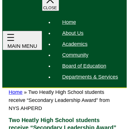
r
c
h
Home
About Us
Academics
Community
Board of Education
Departments & Services
Home
»
Two Heatly High School students
receive “Secondary Leadership Award” from
NYS AHPERD
Two Heatly High School students
receive “Secondary Leadership Award”