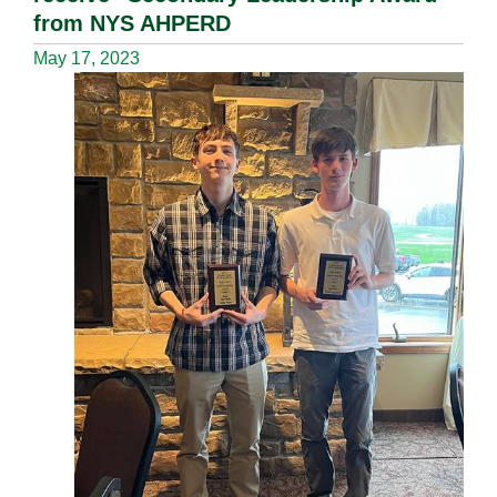
from NYS AHPERD
May 17, 2023