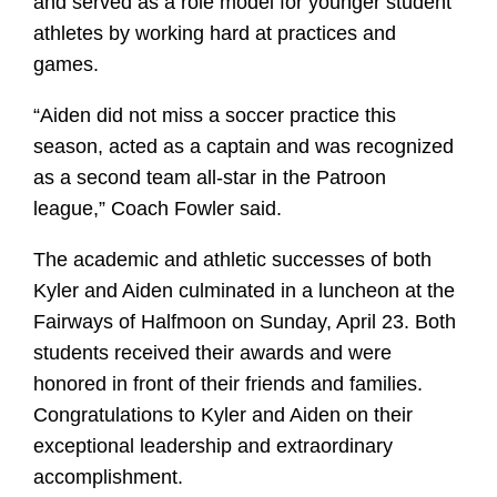
and served as a role model for younger student
athletes by working hard at practices and
games.
“Aiden did not miss a soccer practice this
season, acted as a captain and was recognized
as a second team all-star in the Patroon
league,” Coach Fowler said.
The academic and athletic successes of both
Kyler and Aiden culminated in a luncheon at the
Fairways of Halfmoon on Sunday, April 23. Both
students received their awards and were
honored in front of their friends and families.
Congratulations to Kyler and Aiden on their
exceptional leadership and extraordinary
accomplishment.