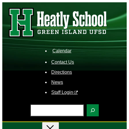
Skip
to
content
Calendar
Contact Us
Directions
News
Staff Login
S
e
a