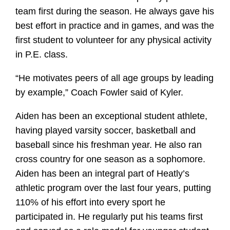
team first during the season. He always gave his
best effort in practice and in games, and was the
first student to volunteer for any physical activity
in P.E. class.
“He motivates peers of all age groups by leading
by example,” Coach Fowler said of Kyler.
Aiden has been an exceptional student athlete,
having played varsity soccer, basketball and
baseball since his freshman year. He also ran
cross country for one season as a sophomore.
Aiden has been an integral part of Heatly’s
athletic program over the last four years, putting
110% of his effort into every sport he
participated in. He regularly put his teams first