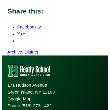
Share this:
Facebook
X
Archive
, 
District
171 Hudson Avenue
Green Island, NY 12183
Google Map
Phone (518) 273-1422