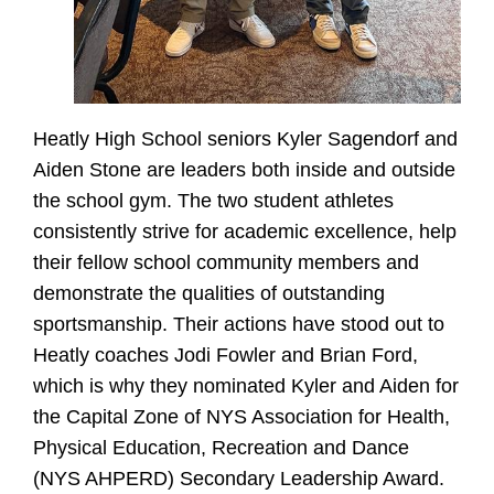
Heatly High School seniors Kyler Sagendorf and
Aiden Stone are leaders both inside and outside
the school gym. The two student athletes
consistently strive for academic excellence, help
their fellow school community members and
demonstrate the qualities of outstanding
sportsmanship. Their actions have stood out to
Heatly coaches Jodi Fowler and Brian Ford,
which is why they nominated Kyler and Aiden for
the Capital Zone of NYS Association for Health,
Physical Education, Recreation and Dance
(NYS AHPERD) Secondary Leadership Award.