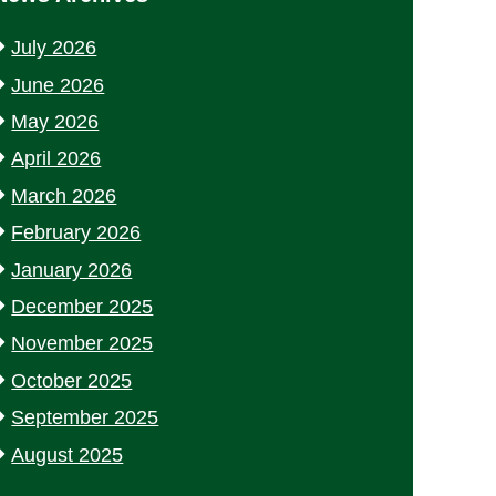
July 2026
June 2026
May 2026
April 2026
March 2026
February 2026
January 2026
December 2025
November 2025
October 2025
September 2025
August 2025