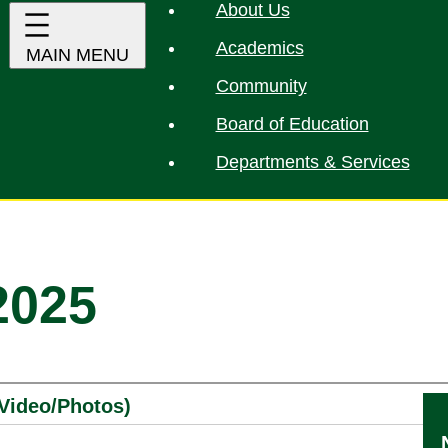
About Us
Academics
Community
Board of Education
Departments & Services
2025
(Video/Photos)