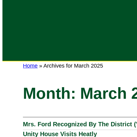
Home
»
Archives for March 2025
Month:
March 
Mrs. Ford Recognized By The District 
Unity House Visits Heatly