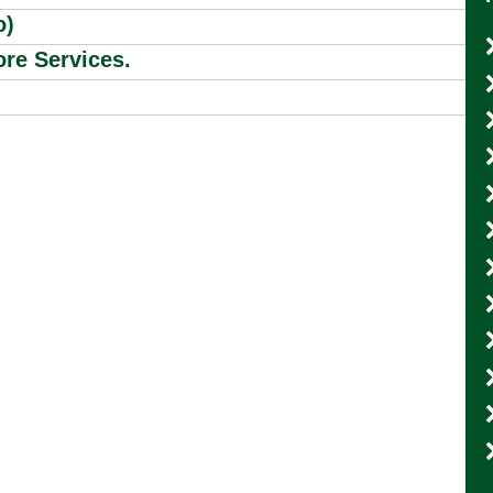
o)
re Services.