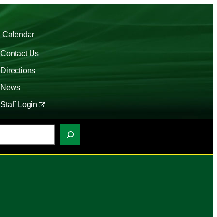
Calendar
Contact Us
Directions
News
Staff Login