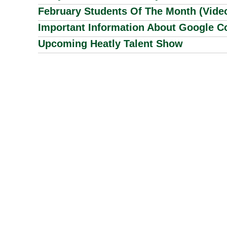
February Students Of The Month (Vide
Important Information About Google Co
Upcoming Heatly Talent Show