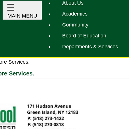
About Us
Academics
Community
Board of Education
Departments & Services
ore Services.
re Services.