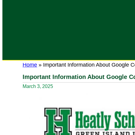
Home
»
Important Information About Google C
Important Information About Google Co
March 3, 2025