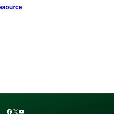
esource
Facebook
X
YouTube