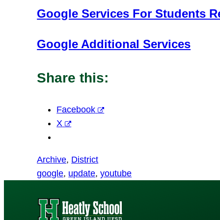
Google Services For Students R
Google Additional Services
Share this:
Facebook
X
Archive
, 
District
google
, 
update
, 
youtube