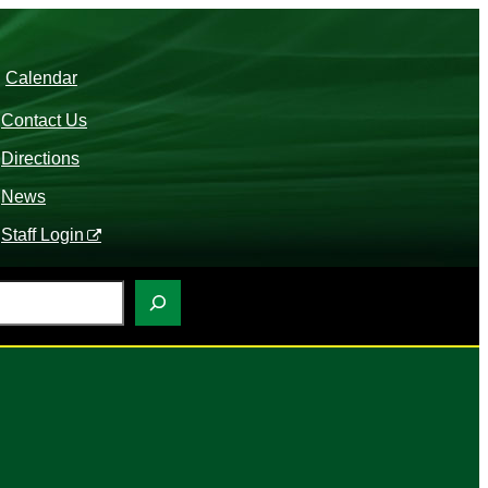
Calendar
Contact Us
Directions
News
Staff Login