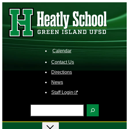
Skip
to
content
Calendar
Contact Us
Directions
News
Staff Login
S
e
a