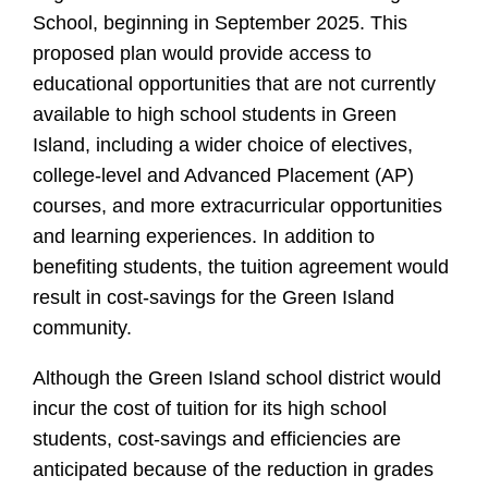
School, beginning in September 2025. This
proposed plan would provide access to
educational opportunities that are not currently
available to high school students in Green
Island, including a wider choice of electives,
college-level and Advanced Placement (AP)
courses, and more extracurricular opportunities
and learning experiences. In addition to
benefiting students, the tuition agreement would
result in cost-savings for the Green Island
community.
Although the Green Island school district would
incur the cost of tuition for its high school
students, cost-savings and efficiencies are
anticipated because of the reduction in grades