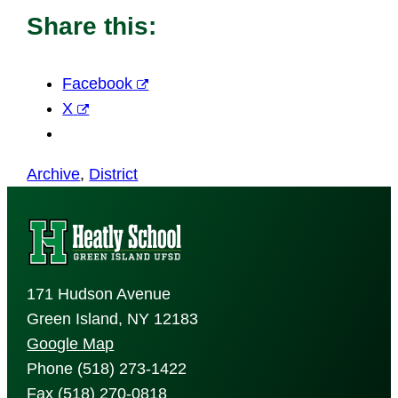
Share this:
Facebook
X
Archive
, 
District
171 Hudson Avenue
Green Island, NY 12183
Google Map
Phone (518) 273-1422
Fax (518) 270-0818