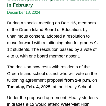
in February
December 18, 2024
During a special meeting on Dec. 16, members
of the Green Island Board of Education, by
unanimous consent, adopted a resolution to
move forward with a tuitioning plan for grades 9-
12 students. The resolution passed by a vote of
4 to 0, with one board member absent.
The decision now rests with residents of the
Green Island school district who will vote on the
tuitioning agreement proposal
from 2-8 p.m.
on
Tuesday, Feb. 4, 2025,
at the Heatly School.
Under the proposed agreement, Heatly students
in grades 9-12 would attend Watervliet High