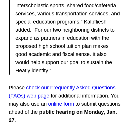
interscholastic sports, shared food/cafeteria
services, various transportation services, and
special education programs,” Kalbfliesh
added. “For our two neighboring districts to
expand as partners in education with the
proposed high school tuition plan makes
good academic and fiscal sense. It also
would help support our goal to sustain the
Heatly identity.”
Please
check our Frequently Asked Questions
(FAQs) web page
for additional information. You
may also use an
online form
to submit questions
ahead of the
public hearing on Monday, Jan.
27
.