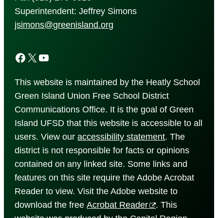
Superintendent: Jeffrey Simons
jsimons@greenisland.org
Facebook
X
YouTube
This website is maintained by the Heatly School
Green Island Union Free School District
Communications Office. It is the goal of Green
Island UFSD that this website is accessible to all
users. View our
accessibility
statement
. The
district is not responsible for facts or opinions
contained on any linked site. Some links and
features on this site require the Adobe Acrobat
Reader to view. Visit the Adobe website to
download the free
Acrobat Reader
. This