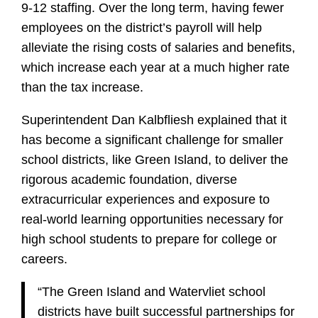
9-12 staffing. Over the long term, having fewer
employees on the district’s payroll will help
alleviate the rising costs of salaries and benefits,
which increase each year at a much higher rate
than the tax increase.
Superintendent Dan Kalbfliesh explained that it
has become a significant challenge for smaller
school districts, like Green Island, to deliver the
rigorous academic foundation, diverse
extracurricular experiences and exposure to
real-world learning opportunities necessary for
high school students to prepare for college or
careers.
“The Green Island and Watervliet school
districts have built successful partnerships for