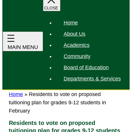
r
c
h
Home
About Us
Academics
Community
Board of Education
Departments & Services
Home
»
Residents to vote on proposed
tuitioning plan for grades 9-12 students in
February
Residents to vote on proposed
tuitioning plan for grades 9-12 students