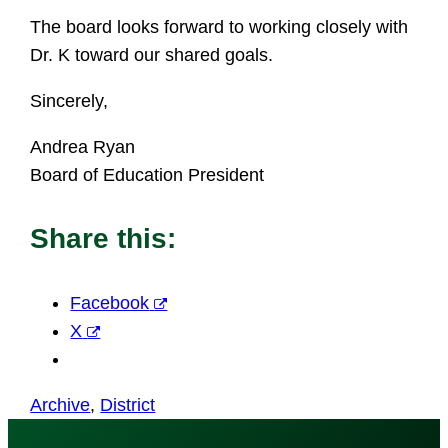
The board looks forward to working closely with
Dr. K toward our shared goals.
Sincerely,
Andrea Ryan
Board of Education President
Share this:
Facebook
X
Archive
, 
District