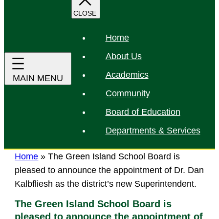
r
c
h
Home
About Us
Academics
Community
Board of Education
Departments & Services
Home
»
The Green Island School Board is
pleased to announce the appointment of Dr. Dan
Kalbfliesh as the district’s new Superintendent.
The Green Island School Board is
pleased to announce the appointment of