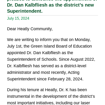
Dr. Dan Kalbfliesh as the district’s new
Superintendent.
July 15, 2024
Dear Heatly Community,
We are writing to inform you that on Monday,
July 1st, the Green Island Board of Education
appointed Dr. Dan Kalbfliesh as the
Superintendent of Schools. Since August 2022,
Dr. Kalbfliesh has served as a district-level
administrator and most recently, Acting
Superintendent since February 28, 2024.
During his tenure at Heatly, Dr. K has been
instrumental in the development of the district’s
most important initiatives, including our laser