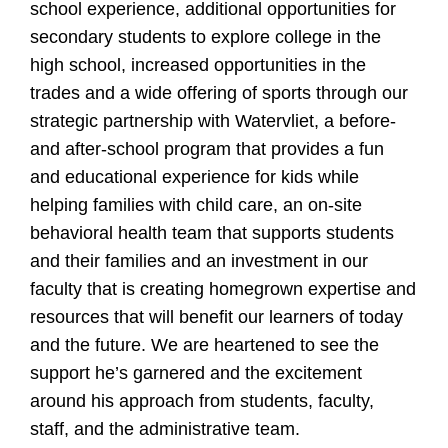
school experience, additional opportunities for
secondary students to explore college in the
high school, increased opportunities in the
trades and a wide offering of sports through our
strategic partnership with Watervliet, a before-
and after-school program that provides a fun
and educational experience for kids while
helping families with child care, an on-site
behavioral health team that supports students
and their families and an investment in our
faculty that is creating homegrown expertise and
resources that will benefit our learners of today
and the future. We are heartened to see the
support he’s garnered and the excitement
around his approach from students, faculty,
staff, and the administrative team.