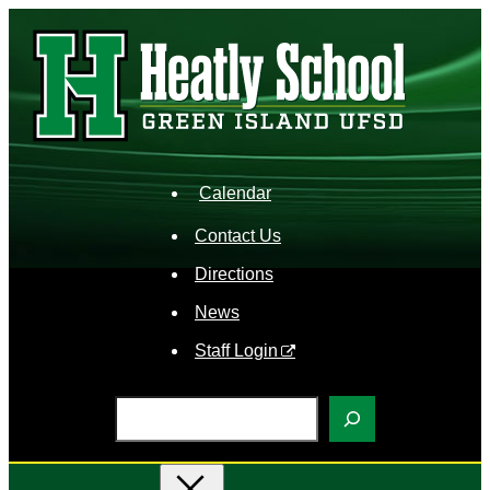
Skip
to
content
Calendar
Contact Us
Directions
News
Staff Login
S
e
a