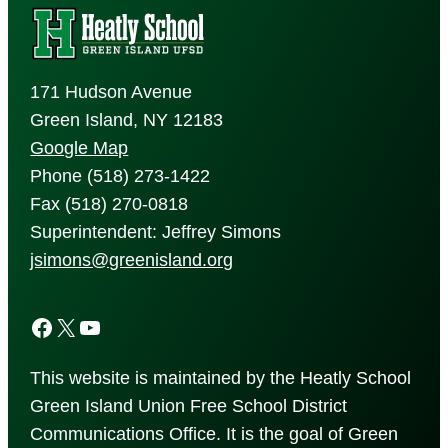
171 Hudson Avenue
Green Island, NY 12183
Google Map
Phone (518) 273-1422
Fax (518) 270-0818
Superintendent: Jeffrey Simons
jsimons@greenisland.org
Facebook
X
YouTube
This website is maintained by the Heatly School
Green Island Union Free School District
Communications Office. It is the goal of Green