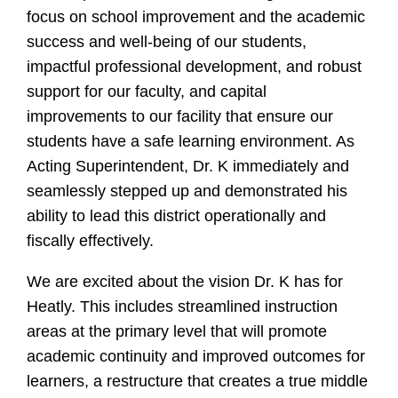
focus on school improvement and the academic
success and well-being of our students,
impactful professional development, and robust
support for our faculty, and capital
improvements to our facility that ensure our
students have a safe learning environment. As
Acting Superintendent, Dr. K immediately and
seamlessly stepped up and demonstrated his
ability to lead this district operationally and
fiscally effectively.
We are excited about the vision Dr. K has for
Heatly. This includes streamlined instruction
areas at the primary level that will promote
academic continuity and improved outcomes for
learners, a restructure that creates a true middle