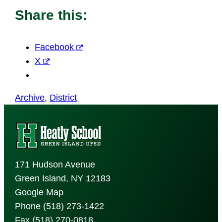
Share this:
Facebook
X
Archive
, 
District
171 Hudson Avenue
Green Island, NY 12183
Google Map
Phone (518) 273-1422
Fax (518) 270-0818