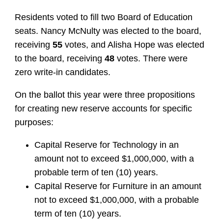
Residents voted to fill two Board of Education
seats. Nancy McNulty was elected to the board,
receiving
55
votes, and Alisha Hope was elected
to the board, receiving
48
votes. There were
zero write-in candidates.
On the ballot this year were three propositions
for creating new reserve accounts for specific
purposes:
Capital Reserve for Technology in an
amount not to exceed $1,000,000, with a
probable term of ten (10) years.
Capital Reserve for Furniture in an amount
not to exceed $1,000,000, with a probable
term of ten (10) years.