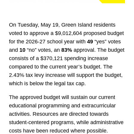
On Tuesday, May 19, Green Island residents
voted to approve a $9,012,604 proposed budget
for the 2026-27 school year with
49
“yes” votes
and
10
“no” votes, an
83%
approval. The budget
consists of a $370,121 spending increase
compared to the current year’s budget. The
2.43% tax levy increase will support the budget,
which is below the legal tax cap.
The approved budget will sustain our current
educational programming and extracurricular
activities. Resources are directed towards
student-centered programs, while administrative
costs have been reduced where possible.