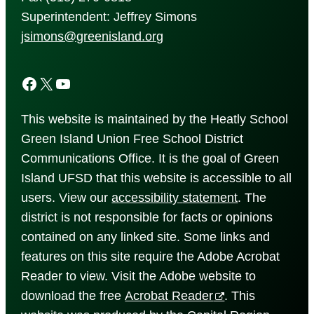
Superintendent: Jeffrey Simons
jsimons@greenisland.org
Facebook
X
YouTube
This website is maintained by the Heatly School
Green Island Union Free School District
Communications Office. It is the goal of Green
Island UFSD that this website is accessible to all
users. View our
accessibility
statement
. The
district is not responsible for facts or opinions
contained on any linked site. Some links and
features on this site require the Adobe Acrobat
Reader to view. Visit the Adobe website to
download the free
Acrobat Reader
. This