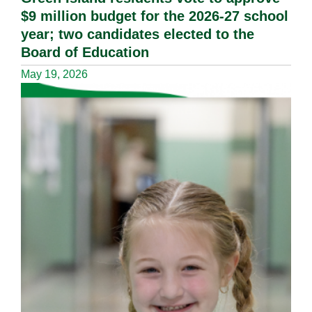
$9 million budget for the 2026-27 school
year; two candidates elected to the
Board of Education
May 19, 2026