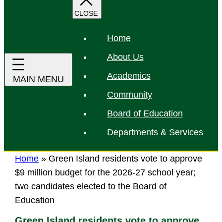
r
c
h
Home
About Us
Academics
Community
Board of Education
Departments & Services
Home
»
Green Island residents vote to approve
$9 million budget for the 2026-27 school year;
two candidates elected to the Board of
Education
Green Island residents vote to approve