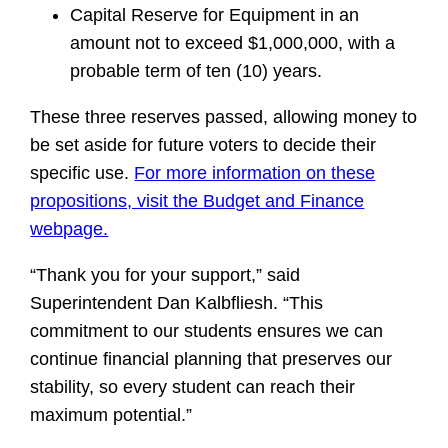
Capital Reserve for Equipment in an
amount not to exceed $1,000,000, with a
probable term of ten (10) years.
These three reserves passed, allowing money to
be set aside for future voters to decide their
specific use.
For more information on these
propositions, visit the Budget and Finance
webpage.
“Thank you for your support,” said
Superintendent Dan Kalbfliesh. “This
commitment to our students ensures we can
continue financial planning that preserves our
stability, so every student can reach their
maximum potential.”