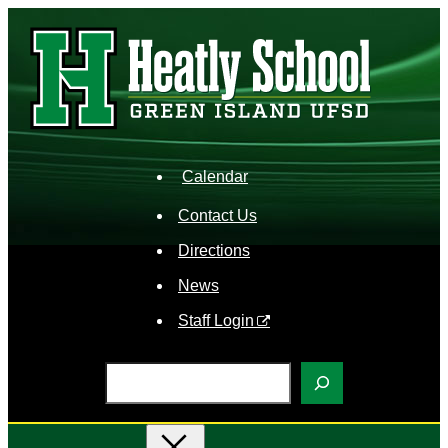
Skip
to
content
Calendar
Contact Us
Directions
News
Staff Login
S
e
a