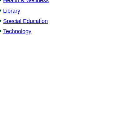
Health & Wellness
Library
Special Education
Technology