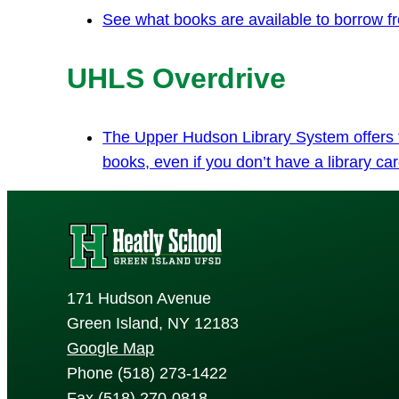
See what books are available to borrow fro
UHLS Overdrive
The Upper Hudson Library System offers fr
books, even if you don’t have a library car
171 Hudson Avenue
Green Island, NY 12183
Google Map
Phone (518) 273-1422
Fax (518) 270-0818