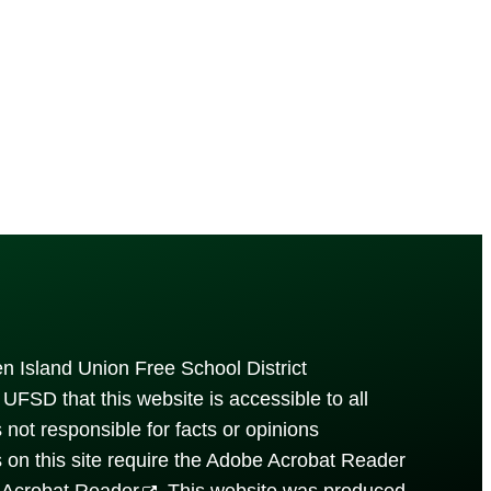
n Island Union Free School District
UFSD that this website is accessible to all
is not responsible for facts or opinions
s on this site require the Adobe Acrobat Reader