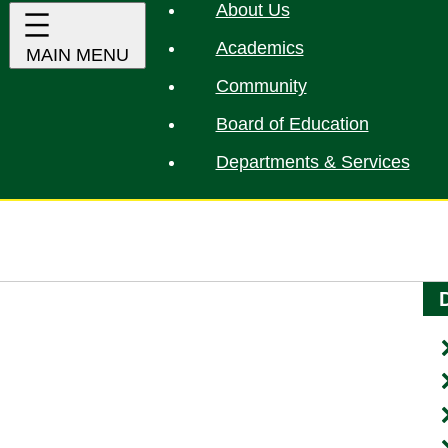
About Us
Academics
Community
Board of Education
Departments & Services