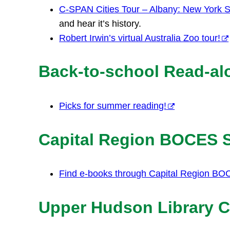
C-SPAN Cities Tour – Albany: New York St
and hear it’s history.
Robert Irwin’s virtual Australia Zoo tour!
Back-to-school Read-al
Picks for summer reading!
Capital Region BOCES
Find e-books through Capital Region BO
Upper Hudson Library C