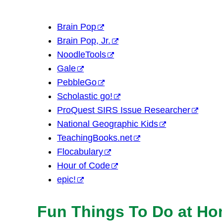
Brain Pop
Brain Pop, Jr.
NoodleTools
Gale
PebbleGo
Scholastic go!
ProQuest SIRS Issue Researcher
National Geographic Kids
TeachingBooks.net
Flocabulary
Hour of Code
epic!
Fun Things To Do at H