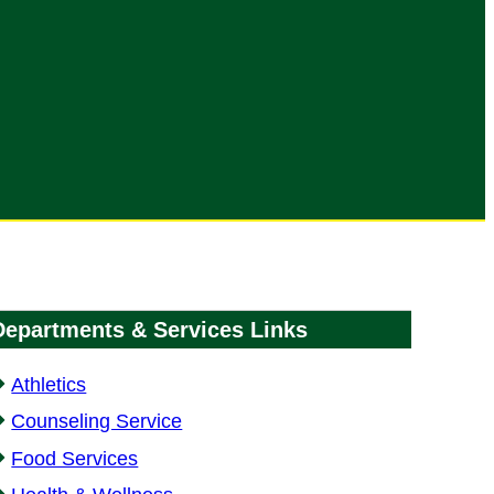
Departments & Services Links
Athletics
Counseling Service
Food Services