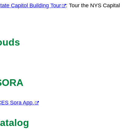
ate Capitol Building Tour
: Tour the NYS Capital
ouds
 SORA
CES Sora App.
atalog