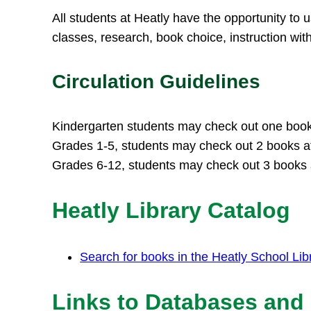
All students at Heatly have the opportunity to u
classes, research, book choice, instruction wit
Circulation Guidelines
Kindergarten students may check out one book 
Grades 1-5, students may check out 2 books at
Grades 6-12, students may check out 3 books a
Heatly Library Catalog
Search for books in the Heatly School Lib
Links to Databases and