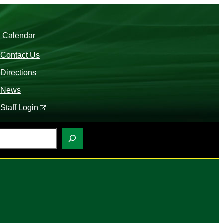
Calendar
Contact Us
Directions
News
Staff Login