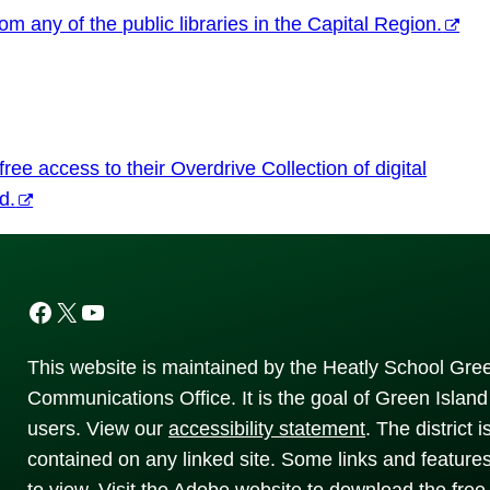
m any of the public libraries in the Capital Region.
ee access to their Overdrive Collection of digital
d.
Facebook
X
YouTube
This website is maintained by the Heatly School Gree
Communications Office. It is the goal of Green Island 
users. View our
accessibility
statement
. The district 
contained on any linked site. Some links and feature