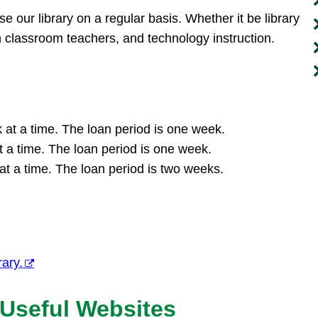
se our library on a regular basis. Whether it be library
h classroom teachers, and technology instruction.
at a time. The loan period is one week.
 a time. The loan period is one week.
t a time. The loan period is two weeks.
rary.
 Useful Websites