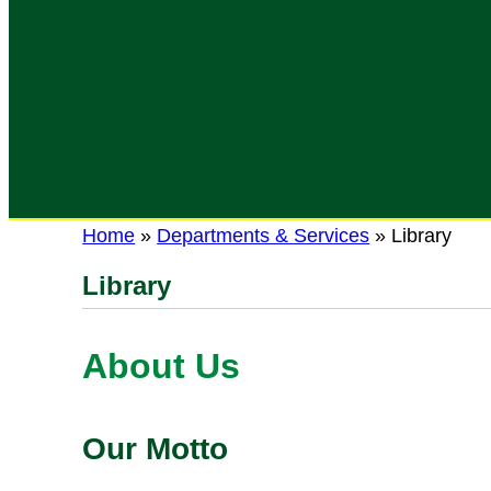
Home
»
Departments & Services
»
Library
Library
About Us
Our Motto