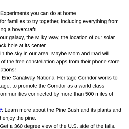
 Experiments you can do at home
or families to try together, including everything from
ing a hovercraft!
our galaxy, the Milky Way, the location of our solar
ck hole at its center.
e in the sky in our area. Maybe Mom and Dad will
 of the free constellation apps from their phone store
lations!
: Erie Canalway National Heritage Corridor works to
tage, to promote the Corridor as a world class
t communities connected by more than 500 miles of
: Learn more about the Pine Bush and its plants and
d enjoy the pine.
 Get a 360 degree view of the U.S. side of the falls.