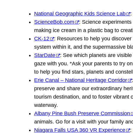
National Geographic Kids Science Lab
:
ScienceBob.com
: Science experiments f
making ice cream in a plastic bag to creat
CK-12
: Resources to help you discover 
system within it, and the supermassive bla
StarDate
: See which planets are visibl
gaze with you. *Ask your parents to try on
to help you find stars, planets and constel
Erie Canal – National Heritage Corridor
preserve and share our extraordinary heri
tourism destination, and to foster vibran
waterway.
Albany Pine Bush Preserve Commission
animals. Go for a visit with your family an
Niagara Falls USA 360 VR Experience
: