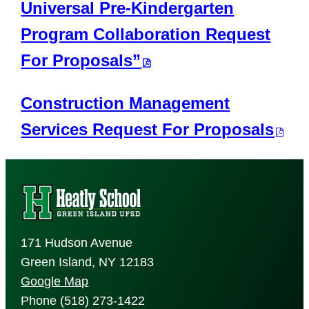
Universal Pre-Kindergarten
Program Collaboration Request
For Proposals”
Construction Management
Services
Request For Proposals
171 Hudson Avenue
Green Island, NY 12183
Google Map
Phone (518) 273-1422