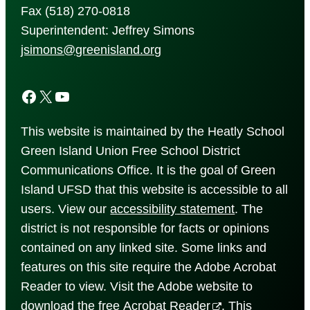
Fax (518) 270-0818
Superintendent: Jeffrey Simons
jsimons@greenisland.org
Facebook
X
YouTube
This website is maintained by the Heatly School
Green Island Union Free School District
Communications Office. It is the goal of Green
Island UFSD that this website is accessible to all
users. View our
accessibility
statement
. The
district is not responsible for facts or opinions
contained on any linked site. Some links and
features on this site require the Adobe Acrobat
Reader to view. Visit the Adobe website to
download the free
Acrobat Reader
. This