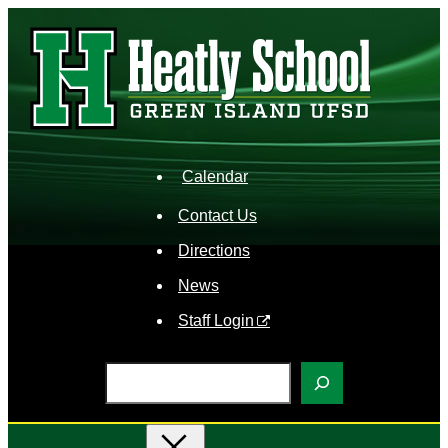
Skip
to
content
Calendar
Contact Us
Directions
News
Staff Login
S
e
a