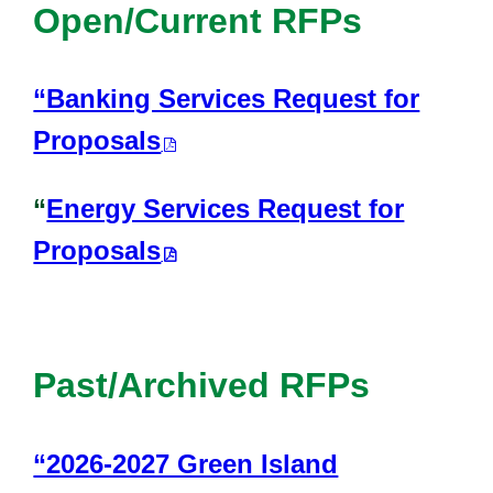
Open/Current RFPs
“Banking Services Request for
Proposals
“
Energy Services Request for
Proposals
Past/Archived RFPs
“2026-2027 Green Island