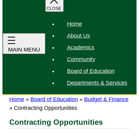
r
c
h
Home
About Us
Academics
Community
Board of Education
Departments & Services
Home
»
Board of Education
»
Budget & Finance
»
Contracting Opportunities
Contracting Opportunities