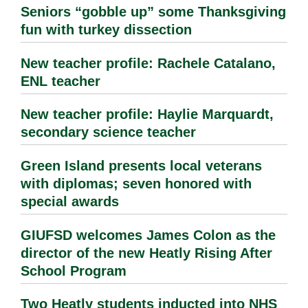
Seniors “gobble up” some Thanksgiving
fun with turkey dissection
New teacher profile: Rachele Catalano,
ENL teacher
New teacher profile: Haylie Marquardt,
secondary science teacher
Green Island presents local veterans
with diplomas; seven honored with
special awards
GIUFSD welcomes James Colon as the
director of the new Heatly Rising After
School Program
Two Heatly students inducted into NHS