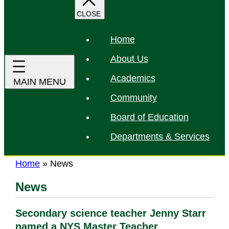
r
c
h
Home
About Us
Academics
Community
Board of Education
Departments & Services
Home
»
News
News
Secondary science teacher Jenny Starr
named a NYS Master Teacher