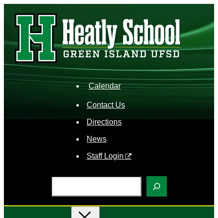
Skip
to
content
Calendar
Contact Us
Directions
News
Staff Login
S
e
a