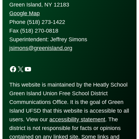
Green Island, NY 12183
Google Map
Phone (518) 273-1422
Fax (518) 270-0818
Superintendent: Jeffrey Simons
jsimons@greenisland.org
Facebook
X
YouTube
This website is maintained by the Heatly School
Green Island Union Free School District
Communications Office. It is the goal of Green
Island UFSD that this website is accessible to all
users. View our
accessibility
statement
. The
district is not responsible for facts or opinions
contained on any linked site. Some links and