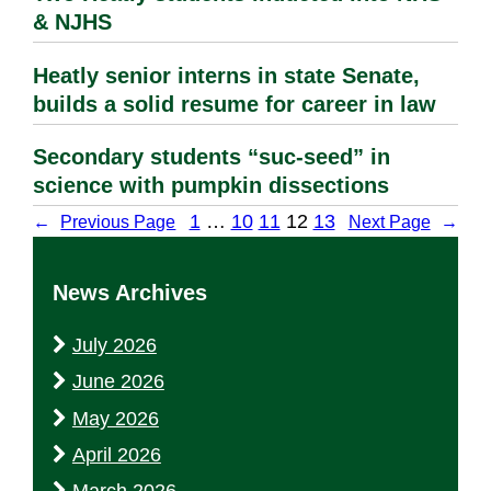
& NJHS
Heatly senior interns in state Senate,
builds a solid resume for career in law
Secondary students “suc-seed” in
science with pumpkin dissections
1
…
10
11
12
13
←
Previous Page
Next Page
→
News Archives
July 2026
June 2026
May 2026
April 2026