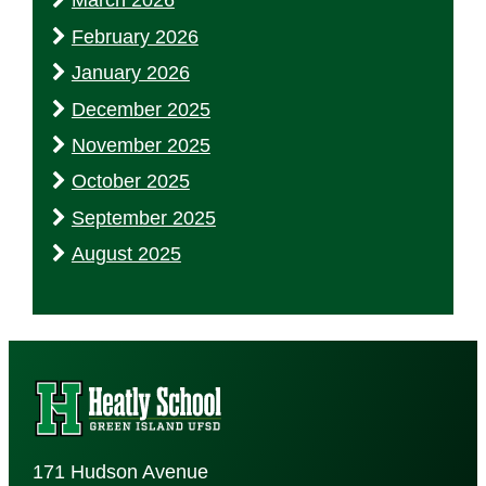
March 2026
February 2026
January 2026
December 2025
November 2025
October 2025
September 2025
August 2025
171 Hudson Avenue