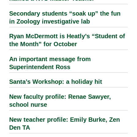
Secondary students “soak up” the fun
in Zoology investigative lab
Ryan McDermott is Heatly’s “Student of
the Month” for October
An important message from
Superintendent Ross
Santa’s Workshop: a holiday hit
New faculty profile: Renae Sawyer,
school nurse
New teacher profile: Emily Burke, Zen
Den TA